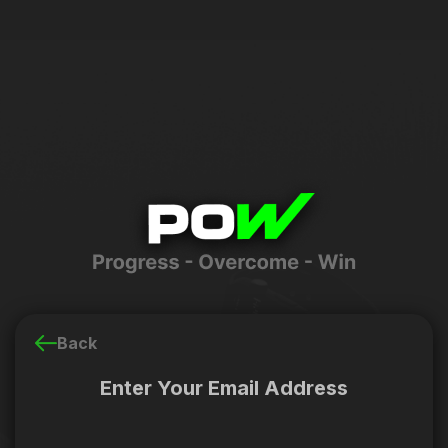
Back
Enter Your Email Address