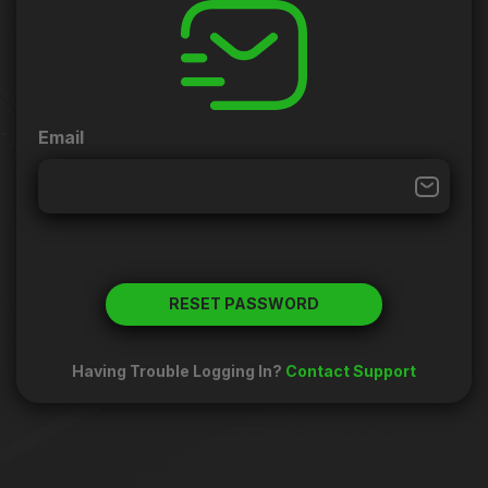
Email
RESET PASSWORD
Having Trouble Logging In?
Contact Support